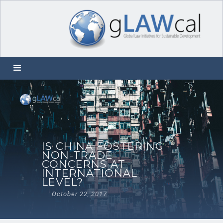
IS CHINA FOSTERING
NON-TRADE
CONCERNS AT
INTERNATIONAL
LEVEL?
October 22, 2017