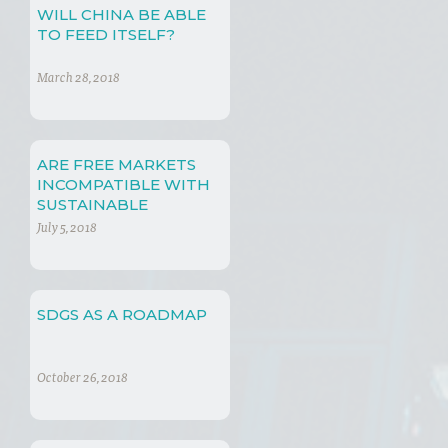
WILL CHINA BE ABLE
TO FEED ITSELF?
March 28, 2018
ARE FREE MARKETS
INCOMPATIBLE WITH
SUSTAINABLE
DEVELOPMENT?
July 5, 2018
SDGS AS A ROADMAP
October 26, 2018