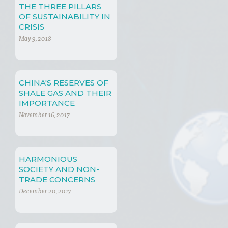
THE THREE PILLARS
OF SUSTAINABILITY IN
CRISIS
May 9, 2018
CHINA'S RESERVES OF
SHALE GAS AND THEIR
IMPORTANCE
November 16, 2017
HARMONIOUS
SOCIETY AND NON-
TRADE CONCERNS
December 20, 2017