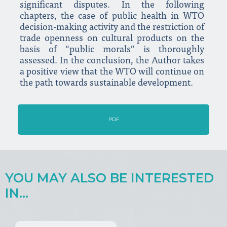
significant disputes. In the following
chapters, the case of public health in WTO
decision-making activity and the restriction of
trade openness on cultural products on the
basis of “public morals” is thoroughly
assessed. In the conclusion, the Author takes
a positive view that the WTO will continue on
the path towards sustainable development.
PDF
YOU MAY ALSO BE INTERESTED
IN...