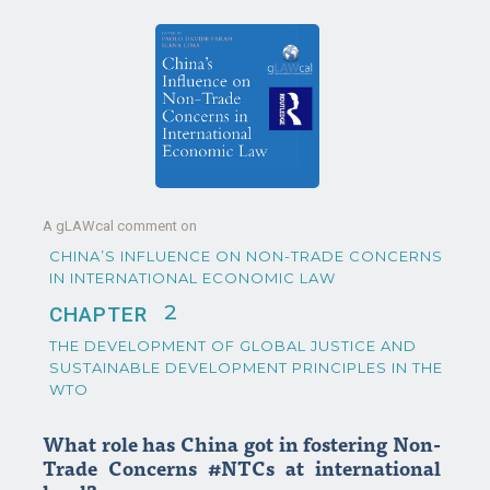
A gLAWcal comment on
CHINA’S INFLUENCE ON NON-TRADE CONCERNS
IN INTERNATIONAL ECONOMIC LAW
2
CHAPTER
THE DEVELOPMENT OF GLOBAL JUSTICE AND
SUSTAINABLE DEVELOPMENT PRINCIPLES IN THE
WTO
What role has China got in fostering Non-
Trade Concerns #NTCs at international