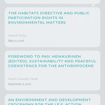
THE HABITATS DIRECTIVE AND PUBLIC
PARTICIPATION RIGHTS IN
ENVIRONMENTAL MATTERS
Marek Prityi
May 11, 2018
FOREWORD TO PASI HEIKKURINEN
(EDITED), SUSTAINABILITY AND PEACEFUL
COEXISTENCE FOR THE ANTHROPOCENE
Paolo Davide Farah
September 5, 2017
AN ENVIRONMENT AND DEVELOPMENT
GEOGRAPHY FOR THE I.E.F. ACTION