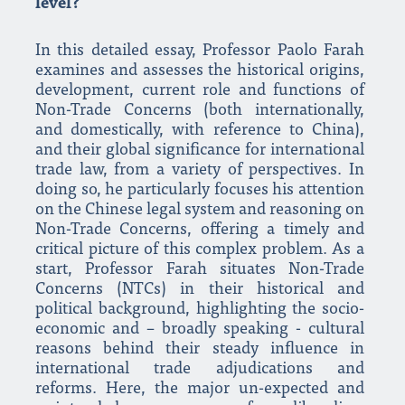
level?
In this detailed essay, Professor Paolo Farah
examines and assesses the historical origins,
development, current role and functions of
Non-Trade Concerns (both internationally,
and domestically, with reference to China),
and their global significance for international
trade law, from a variety of perspectives. In
doing so, he particularly focuses his attention
on the Chinese legal system and reasoning on
Non-Trade Concerns, offering a timely and
critical picture of this complex problem. As a
start, Professor Farah situates Non-Trade
Concerns (NTCs) in their historical and
political background, highlighting the socio-
economic and – broadly speaking - cultural
reasons behind their steady influence in
international trade adjudications and
reforms. Here, the major un-expected and