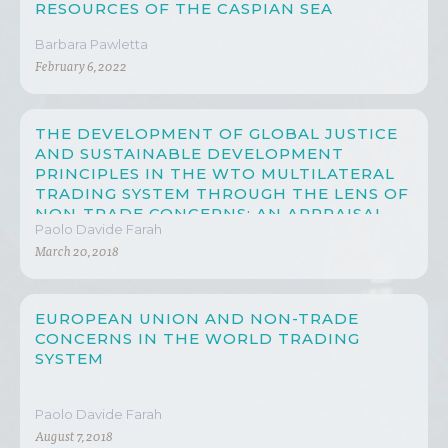
RESOURCES OF THE CASPIAN SEA
Barbara Pawletta
February 6, 2022
THE DEVELOPMENT OF GLOBAL JUSTICE
AND SUSTAINABLE DEVELOPMENT
PRINCIPLES IN THE WTO MULTILATERAL
TRADING SYSTEM THROUGH THE LENS OF
NON-TRADE CONCERNS: AN APPRAISAL
Paolo Davide Farah
ON CHINA’S PROGRESS
March 20, 2018
EUROPEAN UNION AND NON-TRADE
CONCERNS IN THE WORLD TRADING
SYSTEM
Paolo Davide Farah
August 7, 2018