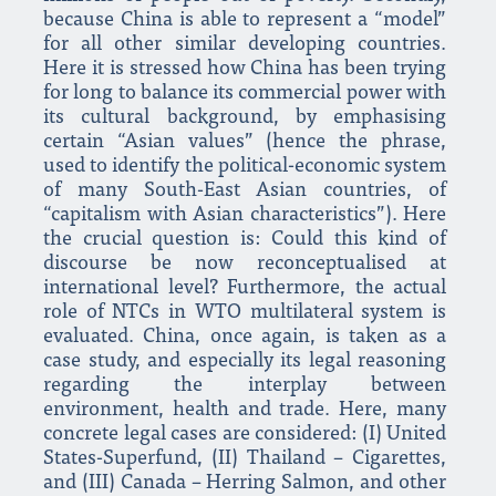
because China is able to represent a “model”
for all other similar developing countries.
Here it is stressed how China has been trying
for long to balance its commercial power with
its cultural background, by emphasising
certain “Asian values” (hence the phrase,
used to identify the political-economic system
of many South-East Asian countries, of
“capitalism with Asian characteristics”). Here
the crucial question is: Could this kind of
discourse be now reconceptualised at
international level? Furthermore, the actual
role of NTCs in WTO multilateral system is
evaluated. China, once again, is taken as a
case study, and especially its legal reasoning
regarding the interplay between
environment, health and trade. Here, many
concrete legal cases are considered: (I) United
States-Superfund, (II) Thailand – Cigarettes,
and (III) Canada – Herring Salmon, and other