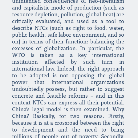
unintended consequences of neo-liberalism
and capitalistic mode of production (such as
resource depletion, pollution, global heat) are
critically evaluated, and used as a tool to
describe NTCs (such as right to food, water,
public health, safe labor environment, and so
on) in terms of their function: balancing the
excesses of globalization. In particular, the
WTO is taken as a key international
institution affected by such turn in
international law. Indeed, the right approach
to be adopted is not opposing the global
power that international organizations
undoubtedly possess, but rather to suggest
concrete and feasible reforms – and in this
context NTCs can express all their potential.
China’s legal model is then examined. Why
China? Basically, for two reasons. Firstly,
because it is at a crossroad between the right
to development and the need to bring
millions of people out of poverty. Secondly,