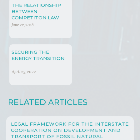
THE RELATIONSHIP
BETWEEN
COMPETITON LAW
AND SUSTAINABLE
June 22, 2018
DEVELOPMENT
SECURING THE
ENERGY TRANSITION
April 29, 2022
RELATED ARTICLES
LEGAL FRAMEWORK FOR THE INTERSTATE
COOPERATION ON DEVELOPMENT AND
TRANSPORT OF FOSSIL NATURAL