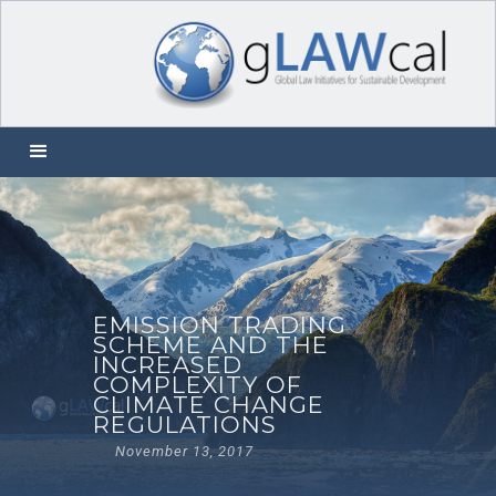
EMISSION TRADING
SCHEME AND THE
INCREASED
COMPLEXITY OF
CLIMATE CHANGE
REGULATIONS
November 13, 2017