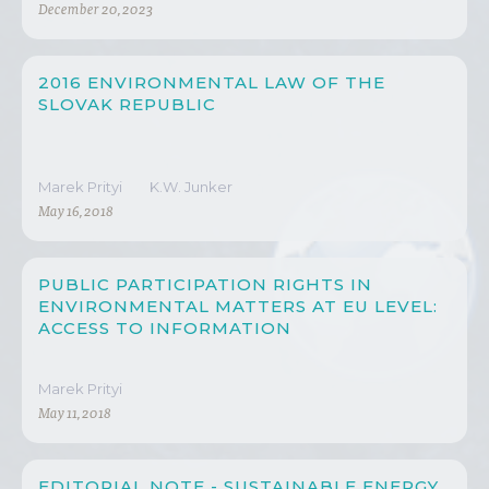
December 20, 2023
2016 ENVIRONMENTAL LAW OF THE
SLOVAK REPUBLIC
Marek Prityi
K.W. Junker
May 16, 2018
PUBLIC PARTICIPATION RIGHTS IN
ENVIRONMENTAL MATTERS AT EU LEVEL:
ACCESS TO INFORMATION
Marek Prityi
May 11, 2018
EDITORIAL NOTE - SUSTAINABLE ENERGY