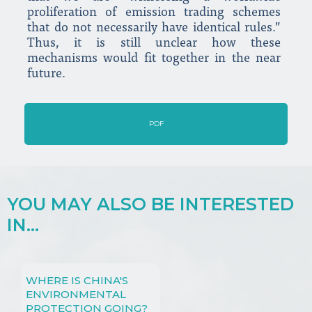
proliferation of emission trading schemes
that do not necessarily have identical rules.”
Thus, it is still unclear how these
mechanisms would fit together in the near
future.
PDF
YOU MAY ALSO BE INTERESTED
IN...
WHERE IS CHINA'S
ENVIRONMENTAL
PROTECTION GOING?