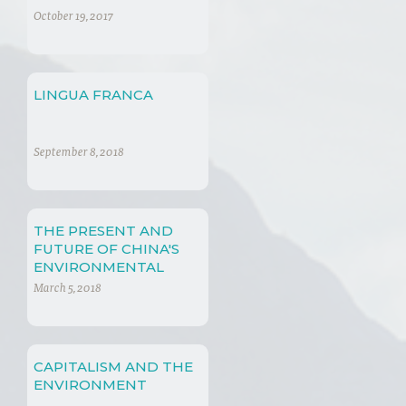
PAST, PRESENT AND
October 19, 2017
FUTURE
LINGUA FRANCA
September 8, 2018
THE PRESENT AND
FUTURE OF CHINA'S
ENVIRONMENTAL
PRACTICES
March 5, 2018
CAPITALISM AND THE
ENVIRONMENT