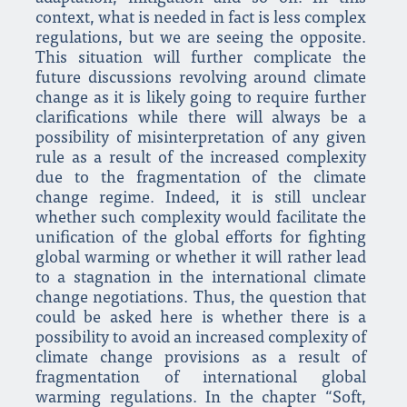
context, what is needed in fact is less complex
regulations, but we are seeing the opposite.
This situation will further complicate the
future discussions revolving around climate
change as it is likely going to require further
clarifications while there will always be a
possibility of misinterpretation of any given
rule as a result of the increased complexity
due to the fragmentation of the climate
change regime. Indeed, it is still unclear
whether such complexity would facilitate the
unification of the global efforts for fighting
global warming or whether it will rather lead
to a stagnation in the international climate
change negotiations. Thus, the question that
could be asked here is whether there is a
possibility to avoid an increased complexity of
climate change provisions as a result of
fragmentation of international global
warming regulations. In the chapter “Soft,