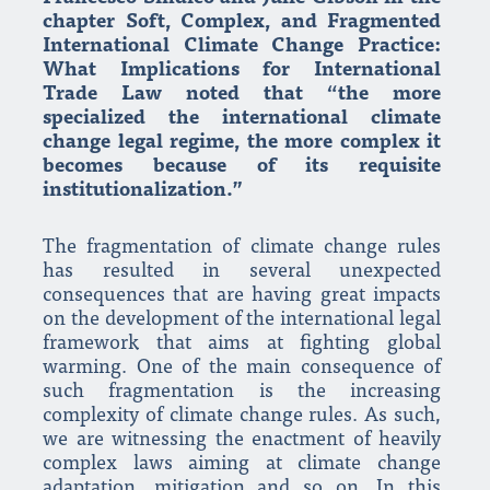
chapter Soft, Complex, and Fragmented
International Climate Change Practice:
What Implications for International
Trade Law noted that “the more
specialized the international climate
change legal regime, the more complex it
becomes because of its requisite
institutionalization.”
The fragmentation of climate change rules
has resulted in several unexpected
consequences that are having great impacts
on the development of the international legal
framework that aims at fighting global
warming. One of the main consequence of
such fragmentation is the increasing
complexity of climate change rules. As such,
we are witnessing the enactment of heavily
complex laws aiming at climate change
adaptation, mitigation and so on. In this