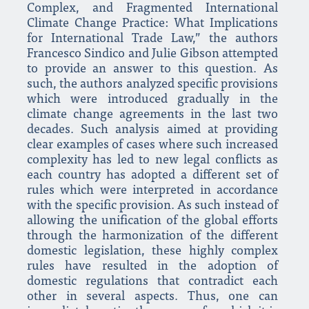
Complex, and Fragmented International
Climate Change Practice: What Implications
for International Trade Law,” the authors
Francesco Sindico and Julie Gibson attempted
to provide an answer to this question. As
such, the authors analyzed specific provisions
which were introduced gradually in the
climate change agreements in the last two
decades. Such analysis aimed at providing
clear examples of cases where such increased
complexity has led to new legal conflicts as
each country has adopted a different set of
rules which were interpreted in accordance
with the specific provision. As such instead of
allowing the unification of the global efforts
through the harmonization of the different
domestic legislation, these highly complex
rules have resulted in the adoption of
domestic regulations that contradict each
other in several aspects. Thus, one can