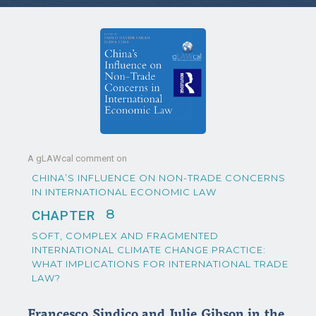
A gLAWcal comment on
CHINA’S INFLUENCE ON NON-TRADE CONCERNS
IN INTERNATIONAL ECONOMIC LAW
8
CHAPTER
SOFT, COMPLEX AND FRAGMENTED
INTERNATIONAL CLIMATE CHANGE PRACTICE:
WHAT IMPLICATIONS FOR INTERNATIONAL TRADE
LAW?
Francesco Sindico and Julie Gibson in the