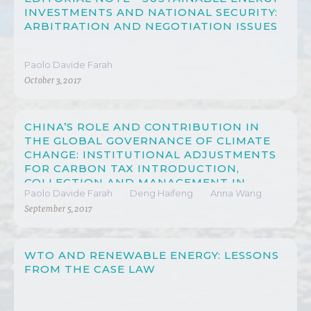
INVESTMENTS AND NATIONAL SECURITY:
ARBITRATION AND NEGOTIATION ISSUES
Paolo Davide Farah
October 3, 2017
CHINA’S ROLE AND CONTRIBUTION IN
THE GLOBAL GOVERNANCE OF CLIMATE
CHANGE: INSTITUTIONAL ADJUSTMENTS
FOR CARBON TAX INTRODUCTION,
COLLECTION AND MANAGEMENT IN
Paolo Davide Farah
Deng Haifeng
Anna Wang
CHINA
September 5, 2017
WTO AND RENEWABLE ENERGY: LESSONS
FROM THE CASE LAW