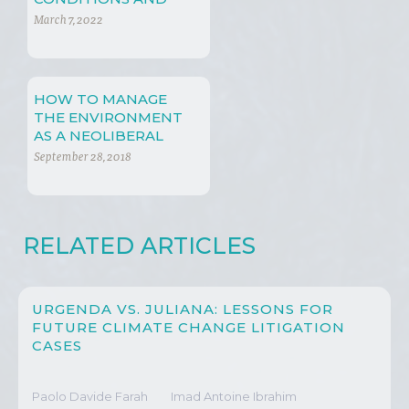
ENERGY POLICIES
March 7, 2022
HOW TO MANAGE
THE ENVIRONMENT
AS A NEOLIBERAL
September 28, 2018
RELATED ARTICLES
URGENDA VS. JULIANA: LESSONS FOR
FUTURE CLIMATE CHANGE LITIGATION
CASES
Paolo Davide Farah
Imad Antoine Ibrahim