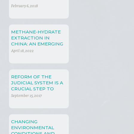
February 6, 2018
METHANE-HYDRATE
EXTRACTION IN
CHINA: AN EMERGING
PHENOMENON
April 18, 2022
REFORM OF THE
JUDICIAL SYSTEM IS A
CRUCIAL STEP TO
ADDRESS
September 15, 2017
ENVIRONMENTAL
PROBLEMS
CHANGING
ENVIRONMENTAL
CONDITIONS AND