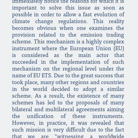
immediately notice the reasons for which it is
important to solve this issue as soon as
possible in order to allow a fast evolution of
climate change regulations. This reality
becomes obvious when one examines the
provision related to the emission trading
scheme. This mechanism is a highly complex
instrument where the European Union (EU)
is considered as the main actor that
succeeded in the implementation of such
mechanism on the regional level under the
name of EU ETS. Due to the great success that
took place, many other regions and countries
in the world decided to adopt a similar
scheme. As a result, the existence of many
schemes has led to the proposals of many
bilateral and multilateral agreements aiming
the unification of these instruments.
However, in practice, it was revealed that
such mission is very difficult due to the fact
that we are “witnessing a worldwide