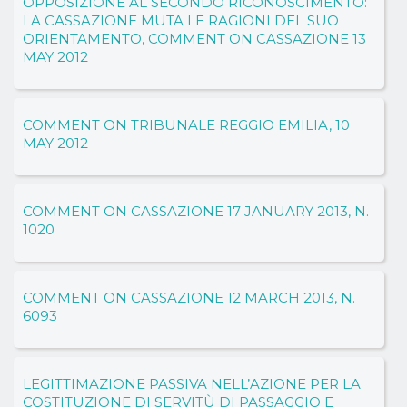
OPPOSIZIONE AL SECONDO RICONOSCIMENTO:
LA CASSAZIONE MUTA LE RAGIONI DEL SUO
ORIENTAMENTO, COMMENT ON CASSAZIONE 13
MAY 2012
COMMENT ON TRIBUNALE REGGIO EMILIA, 10
MAY 2012
COMMENT ON CASSAZIONE 17 JANUARY 2013, N.
1020
COMMENT ON CASSAZIONE 12 MARCH 2013, N.
6093
LEGITTIMAZIONE PASSIVA NELL’AZIONE PER LA
COSTITUZIONE DI SERVITÙ DI PASSAGGIO E