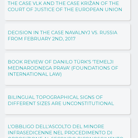
THE CASE VLK AND THE CASE KRIŽAN OF THE
COURT OF JUSTICE OF THE EUROPEAN UNION
DECISION IN THE CASE NAVALNYJ VS. RUSSIA
FROM FEBRUARY 2ND, 2017
BOOK REVIEW OF DANILO TÜRK'S 'TEMELJI
MEDNARODNEGA PRAVA' (FOUNDATIONS OF
INTERNATIONAL LAW)
BILINGUAL TOPOGRAPHICAL SIGNS OF
DIFFERENT SIZES ARE UNCONSTITUTIONAL
L’OBBLIGO DELL’ASCOLTO DEL MINORE
INFRASEDICENNE NEL PROCEDIMENTO DI