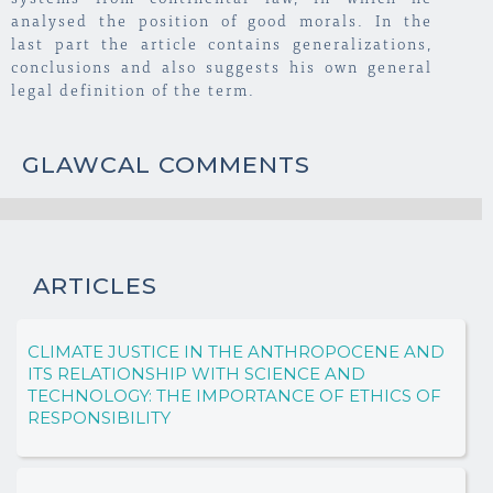
systems from continental law, in which he
analysed the position of good morals. In the
last part the article contains generalizations,
conclusions and also suggests his own general
legal definition of the term.
GLAWCAL COMMENTS
ARTICLES
CLIMATE JUSTICE IN THE ANTHROPOCENE AND
ITS RELATIONSHIP WITH SCIENCE AND
TECHNOLOGY: THE IMPORTANCE OF ETHICS OF
RESPONSIBILITY