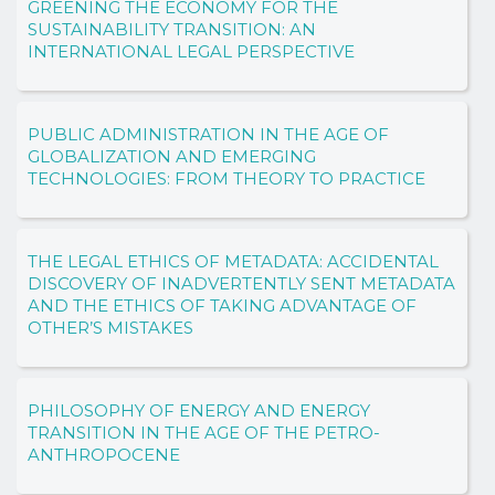
GREENING THE ECONOMY FOR THE
SUSTAINABILITY TRANSITION: AN
INTERNATIONAL LEGAL PERSPECTIVE
PUBLIC ADMINISTRATION IN THE AGE OF
GLOBALIZATION AND EMERGING
TECHNOLOGIES: FROM THEORY TO PRACTICE
THE LEGAL ETHICS OF METADATA: ACCIDENTAL
DISCOVERY OF INADVERTENTLY SENT METADATA
AND THE ETHICS OF TAKING ADVANTAGE OF
OTHER’S MISTAKES
PHILOSOPHY OF ENERGY AND ENERGY
TRANSITION IN THE AGE OF THE PETRO-
ANTHROPOCENE