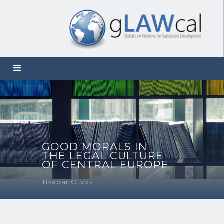
GOOD MORALS IN
THE LEGAL CULTURE
OF CENTRAL EUROPE
Tivadar Ötvös