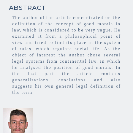
ABSTRACT
The author of the article concentrated on the
definition of the concept of good morals in
law, which is considered to be very vague. He
examined it from a philosophical point of
view and tried to find its place in the system
of rules, which regulate social life. As the
object of interest the author chose several
legal systems from continental law, in which
he analysed the position of good morals. In
the last part the article contains
generalizations, conclusions and also
suggests his own general legal definition of
the term.