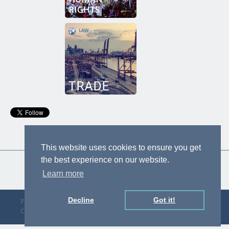
This website uses cookies to ensure you get
the best experience on our website.
Learn more
Decline
Got it!
Privacy Policy
Designed by D&F
Copyright © gLAWcal