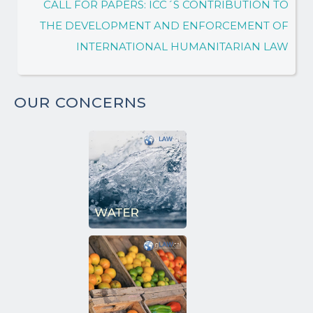
CALL FOR PAPERS: ICC´S CONTRIBUTION TO
THE DEVELOPMENT AND ENFORCEMENT OF
INTERNATIONAL HUMANITARIAN LAW
OUR CONCERNS