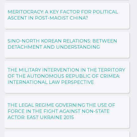
MERITOCRACY: A KEY FACTOR FOR POLITICAL
ASCENT IN POST-MAOIST CHINA?
SINO-NORTH KOREAN RELATIONS: BETWEEN
DETACHMENT AND UNDERSTANDING
THE MILITARY INTERVENTION IN THE TERRITORY
OF THE AUTONOMOUS REPUBLIC OF CRIMEA:
INTERNATIONAL LAW PERSPECTIVE
THE LEGAL REGIME GOVERNING THE USE OF
FORCE IN THE FIGHT AGAINST NON-STATE
ACTOR: EAST UKRAINE 2015