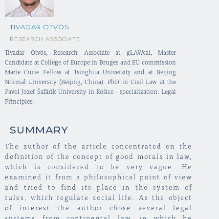
TIVADAR ÖTVÖS
RESEARCH ASSOCIATE
Tivadar Ötvös, Research Associate at gLAWcal, Master
Candidate at College of Europe in Bruges and EU commission
Marie Curie Fellow at Tsinghua University and at Beijing
Normal University (Beijing, China). PhD in Civil Law at the
Pavol Jozef Šafárik University in Košice - specialization: Legal
Principles.
SUMMARY
The author of the article concentrated on the
definition of the concept of good morals in law,
which is considered to be very vague. He
examined it from a philosophical point of view
and tried to find its place in the system of
rules, which regulate social life. As the object
of interest the author chose several legal