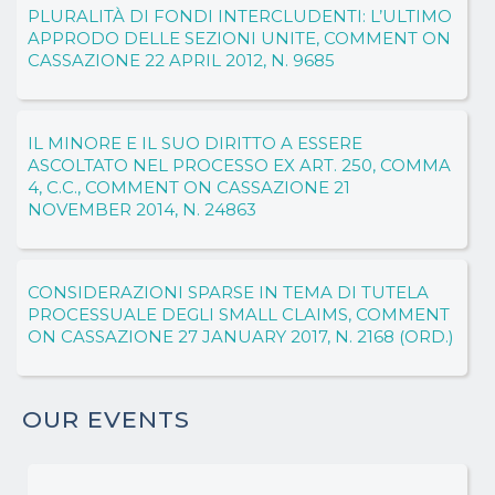
PLURALITÀ DI FONDI INTERCLUDENTI: L’ULTIMO
APPRODO DELLE SEZIONI UNITE, COMMENT ON
CASSAZIONE 22 APRIL 2012, N. 9685
IL MINORE E IL SUO DIRITTO A ESSERE
ASCOLTATO NEL PROCESSO EX ART. 250, COMMA
4, C.C., COMMENT ON CASSAZIONE 21
NOVEMBER 2014, N. 24863
CONSIDERAZIONI SPARSE IN TEMA DI TUTELA
PROCESSUALE DEGLI SMALL CLAIMS, COMMENT
ON CASSAZIONE 27 JANUARY 2017, N. 2168 (ORD.)
OUR EVENTS